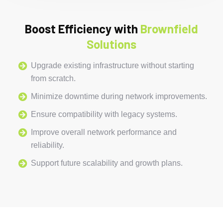
Boost Efficiency with
Brownfield
Solutions
Upgrade existing infrastructure without starting
from scratch.
Minimize downtime during network improvements.
Ensure compatibility with legacy systems.
Improve overall network performance and
reliability.
Support future scalability and growth plans.