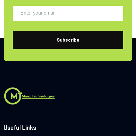
Useful Links