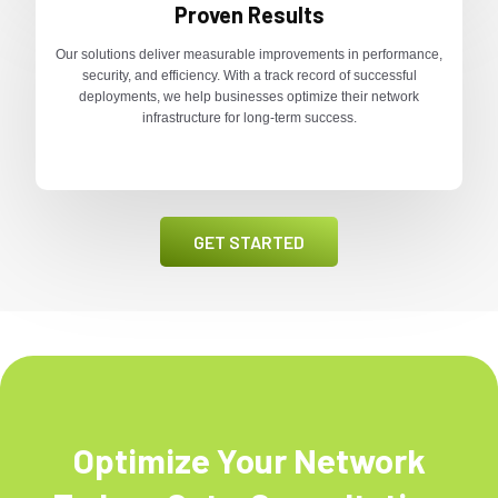
Proven Results
Our solutions deliver measurable improvements in performance,
security, and efficiency. With a track record of successful
deployments, we help businesses optimize their network
infrastructure for long-term success.
GET STARTED
Optimize Your Network