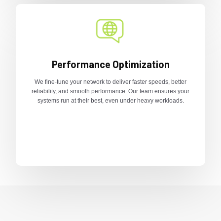
Performance Optimization
We fine-tune your network to deliver faster speeds, better
reliability, and smooth performance. Our team ensures your
systems run at their best, even under heavy workloads.