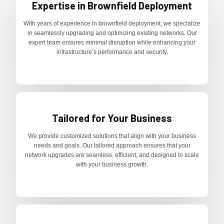
Expertise in Brownfield Deployment
With years of experience in brownfield deployment, we specialize
in seamlessly upgrading and optimizing existing networks. Our
expert team ensures minimal disruption while enhancing your
infrastructure’s performance and security.
Tailored for Your Business
We provide customized solutions that align with your business
needs and goals. Our tailored approach ensures that your
network upgrades are seamless, efficient, and designed to scale
with your business growth.