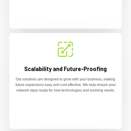
Scalability and Future-Proofing
Our solutions are designed to grow with your business, making
future expansions easy and cost-effective. We help ensure your
network stays ready for new technologies and evolving needs.