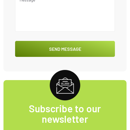
Subscribe to our
newsletter