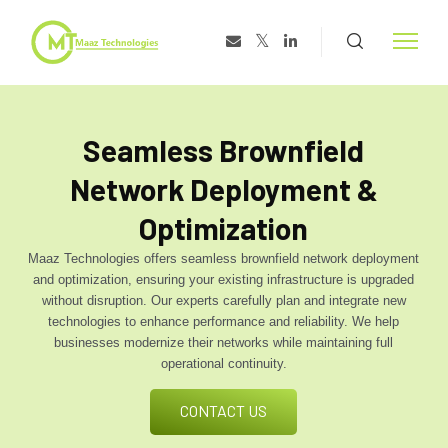
Seamless Brownfield
Network Deployment &
Optimization
Maaz Technologies offers seamless brownfield network deployment
and optimization, ensuring your existing infrastructure is upgraded
without disruption. Our experts carefully plan and integrate new
technologies to enhance performance and reliability. We help
businesses modernize their networks while maintaining full
operational continuity.
CONTACT US