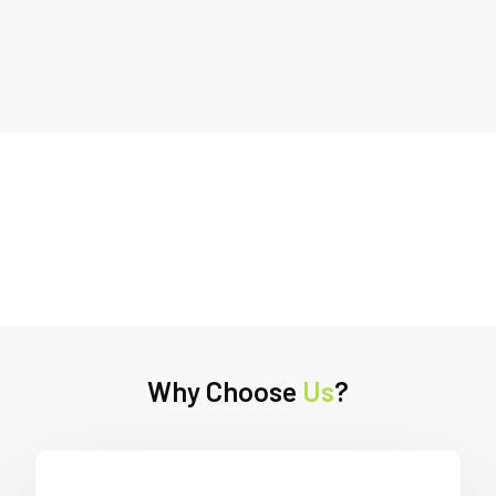
Why Choose
Us
?