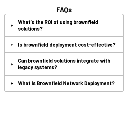
FAQs
What’s the ROI of using brownfield
solutions?
Is brownfield deployment cost-effective?
Can brownfield solutions integrate with
legacy systems?
What is Brownfield Network Deployment?