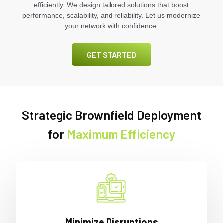
efficiently. We design tailored solutions that boost
performance, scalability, and reliability. Let us modernize
your network with confidence.
GET STARTED
Strategic Brownfield Deployment
for
Maximum Efficiency
Minimize Disruptions