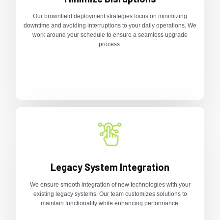
Our brownfield deployment strategies focus on minimizing
downtime and avoiding interruptions to your daily operations. We
work around your schedule to ensure a seamless upgrade
process.
Legacy System Integration
We ensure smooth integration of new technologies with your
existing legacy systems. Our team customizes solutions to
maintain functionality while enhancing performance.