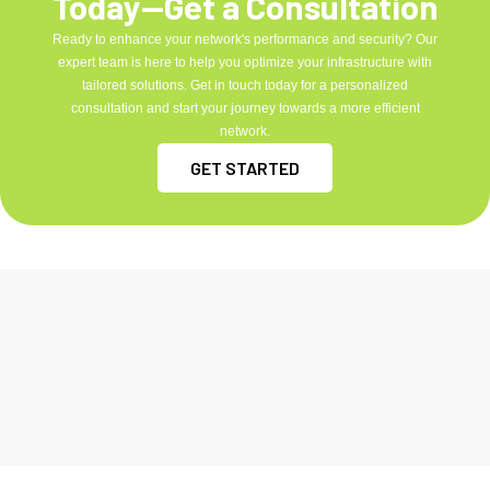
Today—Get a Consultation
Ready to enhance your network's performance and security? Our
expert team is here to help you optimize your infrastructure with
tailored solutions. Get in touch today for a personalized
consultation and start your journey towards a more efficient
network.
GET STARTED