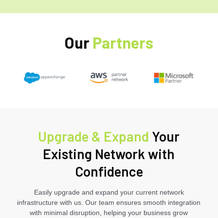
Our
Partners
Upgrade & Expand
Your
Existing Network with
Confidence
Easily upgrade and expand your current network
infrastructure with us. Our team ensures smooth integration
with minimal disruption, helping your business grow