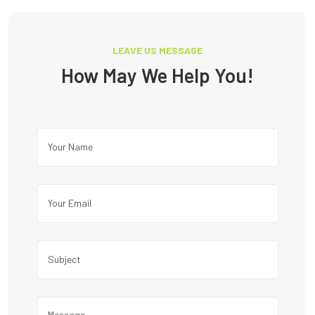
LEAVE US MESSAGE
How May We Help You!