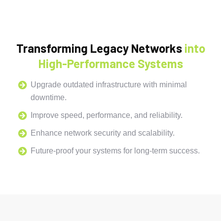
Transforming Legacy Networks
into
High-Performance Systems
Upgrade outdated infrastructure with minimal
downtime.
Improve speed, performance, and reliability.
Enhance network security and scalability.
Future-proof your systems for long-term success.