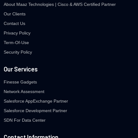
About Maaz Technologies | Cisco & AWS Certified Partner
Our Clients
Contact Us
Privacy Policy
Term-Of-Use
Security Policy
Our Services
Finesse Gadgets
Network Assessment
Salesforce AppExchange Partner
Salesforce Development Partner
SDN For Data Center
Contact Information