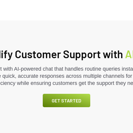
ify Customer Support with
A
 with AI-powered chat that handles routine queries instan
 quick, accurate responses across multiple channels fo
ciency while ensuring customers get the support they n
GET STARTED