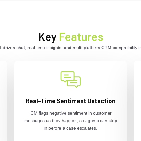
Key
Features
driven chat, real-time insights, and multi-platform CRM compatibility i
Real-Time Sentiment Detection
ICM flags negative sentiment in customer
messages as they happen, so agents can step
in before a case escalates.