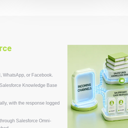
rce
l, WhatsApp, or Facebook.
r Salesforce Knowledge Base
lly, with the response logged
 through Salesforce Omni-