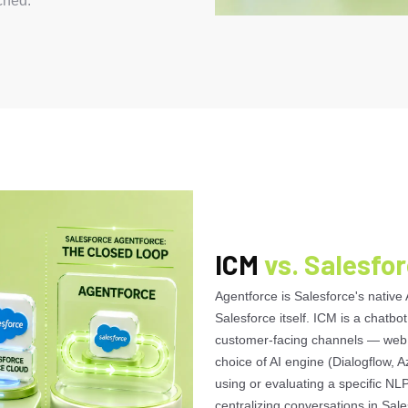
ched.
ICM
vs. Salesfo
Agentforce is Salesforce's native 
Salesforce itself. ICM is a chatbot
customer-facing channels — web,
choice of AI engine (Dialogflow, A
using or evaluating a specific NLP
centralizing conversations in Sale