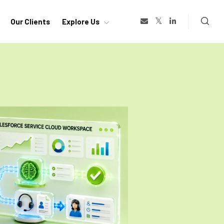
Our Clients
Explore Us