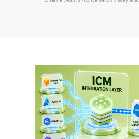
Channel, with full conversation history atta