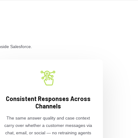
nside Salesforce.
Consistent Responses Across
Channels
The same answer quality and case context
carry over whether a customer messages via
chat, email, or social — no retraining agents