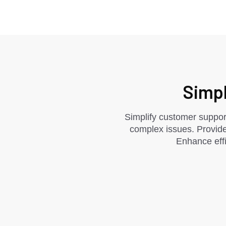
Simpl
Simplify customer support
complex issues. Provide
Enhance effi