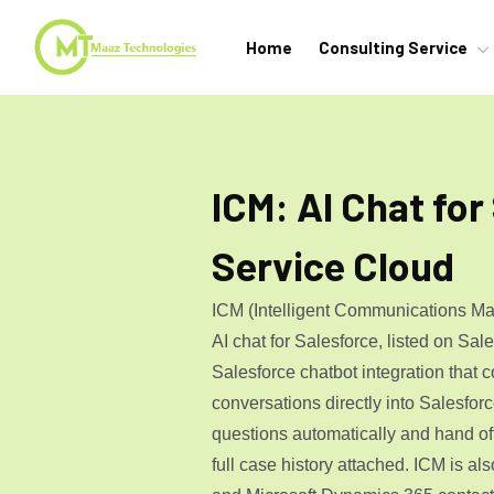
Home
Consulting Service
ICM: AI Chat for
Service Cloud
ICM (Intelligent Communications Ma
AI chat for Salesforce, listed on Sa
Salesforce chatbot integration that c
conversations directly into Salesforc
questions automatically and hand of
full case history attached. ICM is als