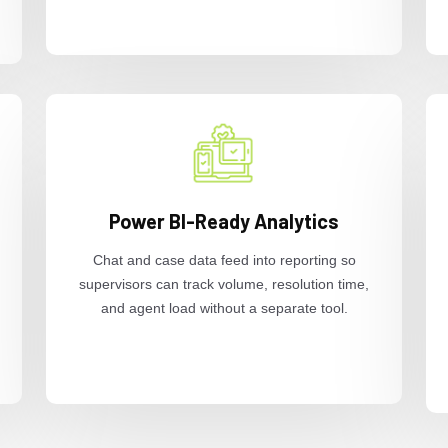
Power BI-Ready Analytics
Chat and case data feed into reporting so
supervisors can track volume, resolution time,
and agent load without a separate tool.