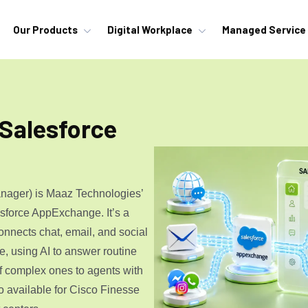
Our Products
Digital Workplace
Managed Service
 Salesforce
nager) is Maaz Technologies’
lesforce AppExchange. It’s a
onnects chat, email, and social
e, using AI to answer routine
f complex ones to agents with
o available for
Cisco Finesse