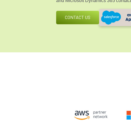
and
Microsoft Dynamics 365
contact
CONTACT US