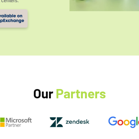
 centers.
Our
Partners