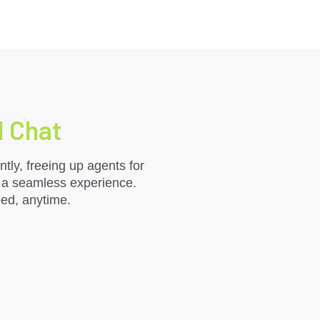
I Chat
tly, freeing up agents for
r a seamless experience.
eed, anytime.