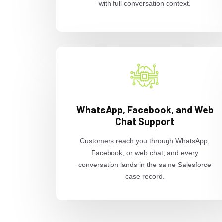
with full conversation context.
WhatsApp, Facebook, and Web
Chat Support
Customers reach you through WhatsApp,
Facebook, or web chat, and every
conversation lands in the same Salesforce
case record.