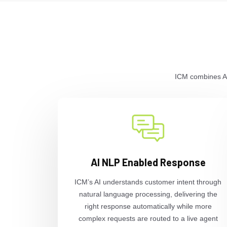
ICM combines AI-
AI NLP Enabled Response
ICM’s AI understands customer intent through
natural language processing, delivering the
right response automatically while more
complex requests are routed to a live agent