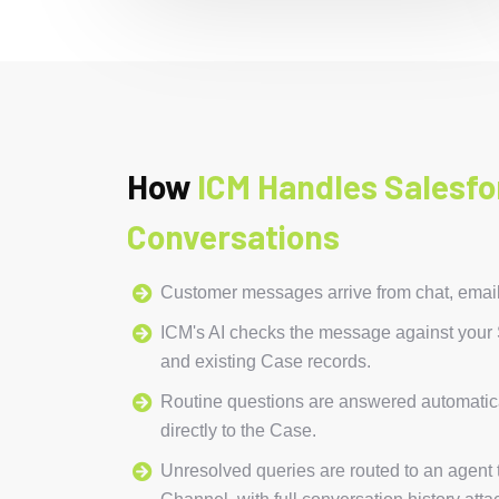
How
ICM Handles Salesfo
Conversations
Customer messages arrive from chat, emai
ICM's AI checks the message against you
and existing Case records.
Routine questions are answered automatica
directly to the Case.
Unresolved queries are routed to an agent