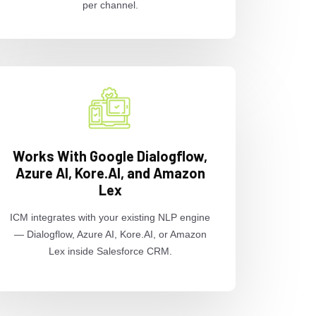
per channel.
Works With Google Dialogflow,
Azure AI, Kore.AI, and Amazon
Lex
ICM integrates with your existing NLP engine
— Dialogflow, Azure AI, Kore.AI, or Amazon
Lex inside Salesforce CRM.