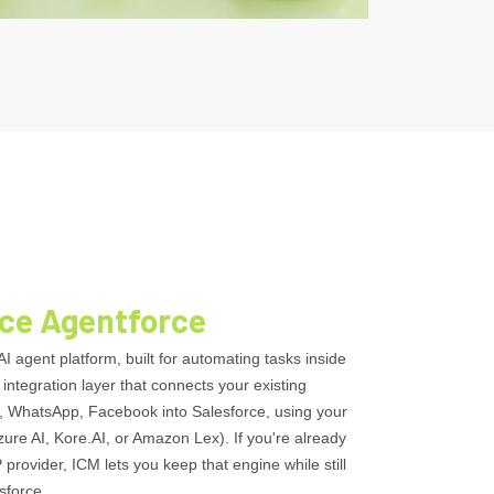
rce Agentforce
AI agent platform, built for automating tasks inside
 integration layer that connects your existing
 WhatsApp, Facebook into Salesforce, using your
zure AI, Kore.AI, or Amazon Lex). If you're already
 provider, ICM lets you keep that engine while still
sforce.