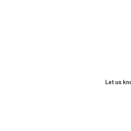
Let us kn