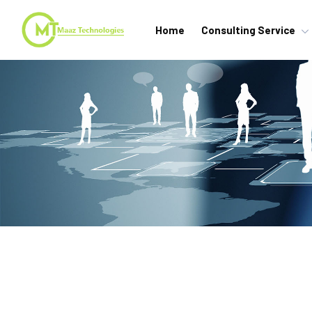
Home
Consulting Service