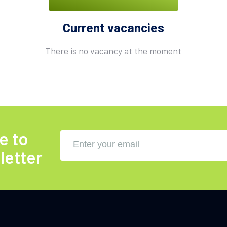
Current vacancies
There is no vacancy at the moment
e to
letter