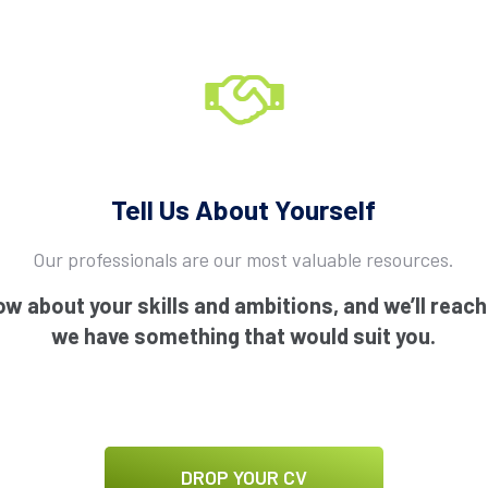
Tell Us About Yourself
Our professionals are our most valuable resources.
ow about your skills and ambitions, and we’ll reac
we have something that would suit you.
DROP YOUR CV