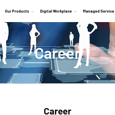
Our Products
Digital Workplace
Managed Service
Career
Career