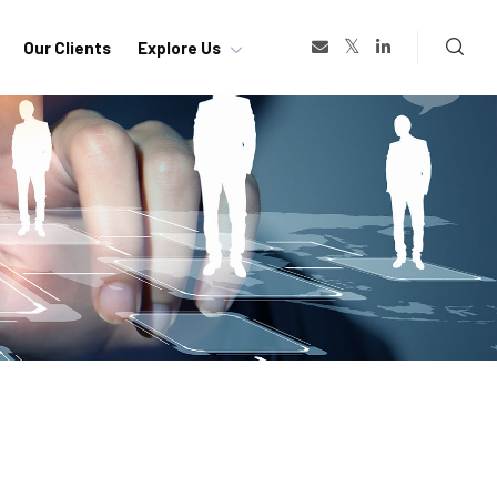
Our Clients
Explore Us