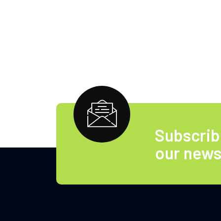
Subscrib
our news