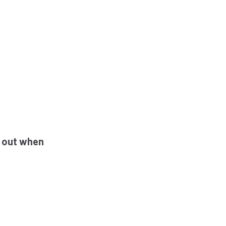
h out when