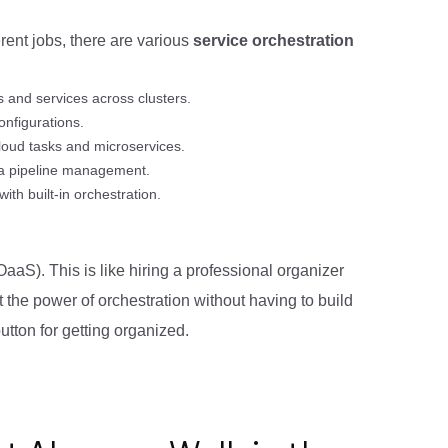
erent jobs, there are various
service orchestration
 and services across clusters.
onfigurations.
loud tasks and microservices.
ta pipeline management.
th built-in orchestration.
aaS). This is like hiring a professional organizer
 the power of orchestration without having to build
utton for getting organized.