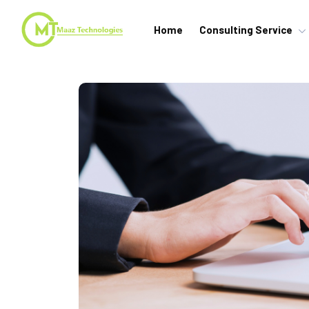
Home
Consulting Service