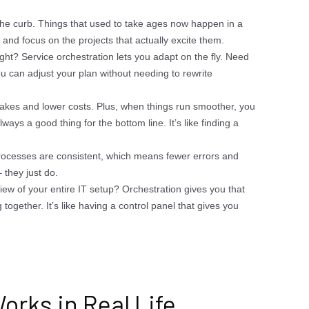
he curb. Things that used to take ages now happen in a
uff and focus on the projects that actually excite them.
ght? Service orchestration lets you adapt on the fly. Need
u can adjust your plan without needing to rewrite
akes and lower costs. Plus, when things run smoother, you
ways a good thing for the bottom line. It’s like finding a
ocesses are consistent, which means fewer errors and
 they just do.
iew of your entire IT setup? Orchestration gives you that
together. It’s like having a control panel that gives you
orks in Real Life