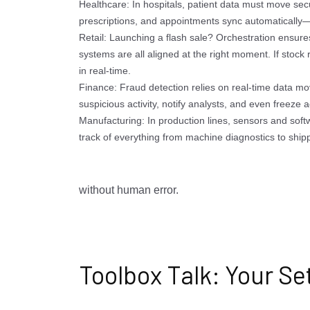
Healthcare: In hospitals, patient data must move sec
prescriptions, and appointments sync automatically—n
Retail: Launching a flash sale? Orchestration ensure
systems are all aligned at the right moment. If stock 
in real-time.
Finance: Fraud detection relies on real-time data m
suspicious activity, notify analysts, and even freeze 
Manufacturing: In production lines, sensors and soft
track of everything from machine diagnostics to shipp
without human error.
Toolbox Talk: Your Se