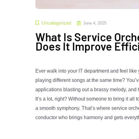
Uncategorized
June 4, 2025
What Is Service Orch
Does It Improve Effi
Ever walk into your IT department and feel like 
playing different songs at the same time? You’
applications blasting out a brassy melody, an
It’s a lot, right? Without someone to bring it all
a smooth symphony. That’s where service orchestr
conductor who brings harmony and gets everythi