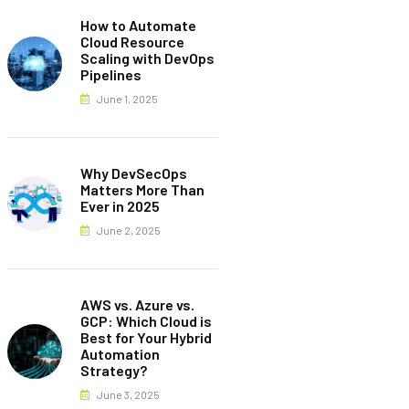
How to Automate
Cloud Resource
Scaling with DevOps
Pipelines
June 1, 2025
Why DevSecOps
Matters More Than
Ever in 2025
June 2, 2025
AWS vs. Azure vs.
GCP: Which Cloud is
Best for Your Hybrid
Automation
Strategy?
June 3, 2025