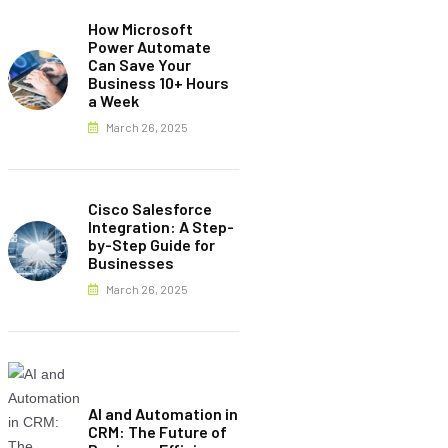
How Microsoft
Power Automate
Can Save Your
Business 10+ Hours
a Week
March 26, 2025
Cisco Salesforce
Integration: A Step-
by-Step Guide for
Businesses
March 26, 2025
AI and Automation in
CRM: The Future of