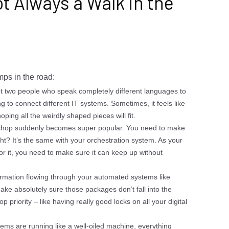
t Always a Walk in the
mps in the road:
get two people who speak completely different languages to
ng to connect different IT systems. Sometimes, it feels like
ping all the weirdly shaped pieces will fit.
 shop suddenly becomes super popular. You need to make
t? It’s the same with your orchestration system. As your
 it, you need to make sure it can keep up without
ormation flowing through your automated systems like
ke absolutely sure those packages don’t fall into the
 priority – like having really good locks on all your digital
ems are running like a well-oiled machine, everything