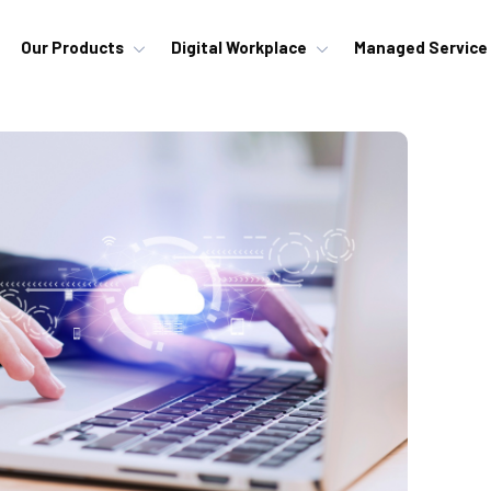
Our Products
Digital Workplace
Managed Service