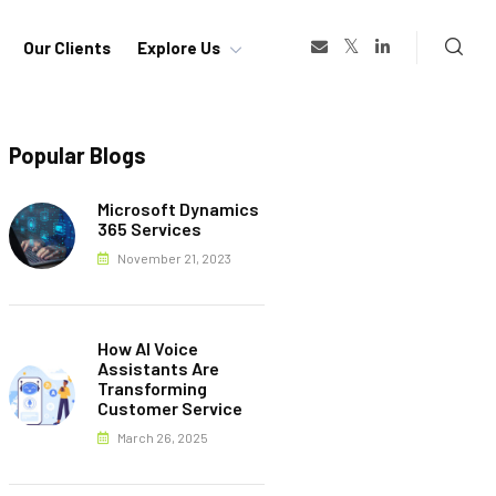
Our Clients
Explore Us
Popular Blogs
Microsoft Dynamics
365 Services
November 21, 2023
How AI Voice
Assistants Are
Transforming
Customer Service
March 26, 2025