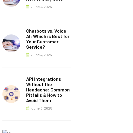
June 4, 2025
Chatbots vs. Voice
AI: Which is Best for
Your Customer
Service?
June 4, 2025
API Integrations
Without the
Headache: Common
Pitfalls & How to
Avoid Them
June 5, 2025