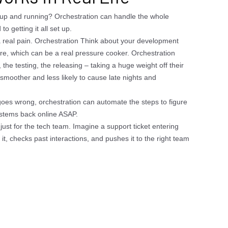
up and running? Orchestration can handle the whole
o getting it all set up.
real pain. Orchestration Think about your development
are, which can be a real pressure cooker. Orchestration
 the testing, the releasing – taking a huge weight off their
smoother and less likely to cause late nights and
oes wrong, orchestration can automate the steps to figure
systems back online ASAP.
ust for the tech team. Imagine a support ticket entering
it, checks past interactions, and pushes it to the right team