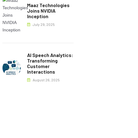
Maaz Technologies
Joins NVIDIA
Inception
July 29, 2025
AI Speech Analytics:
Transforming
Customer
Interactions
August 26, 2025