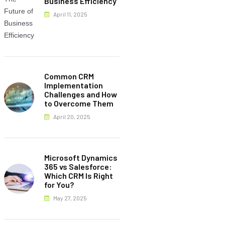
Business Efficiency
April 11, 2025
Common CRM
Implementation
Challenges and How
to Overcome Them
April 20, 2025
Microsoft Dynamics
365 vs Salesforce:
Which CRM Is Right
for You?
May 27, 2025