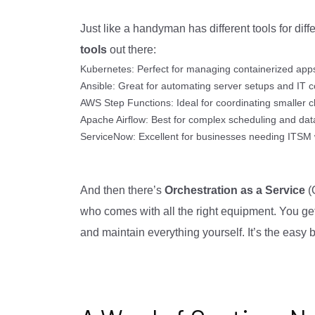
Just like a handyman has different tools for diff
tools
out there:
Kubernetes: Perfect for managing containerized apps
Ansible: Great for automating server setups and IT c
AWS Step Functions: Ideal for coordinating smaller c
Apache Airflow: Best for complex scheduling and da
ServiceNow: Excellent for businesses needing ITSM wi
And then there’s
Orchestration as a Service
(O
who comes with all the right equipment. You get
and maintain everything yourself. It’s the easy b