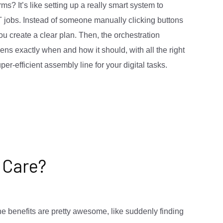
ms? It’s like setting up a really smart system to
T jobs. Instead of someone manually clicking buttons
ou create a clear plan. Then, the orchestration
ns exactly when and how it should, with all the right
per-efficient assembly line for your digital tasks.
 Care?
the benefits are pretty awesome, like suddenly finding