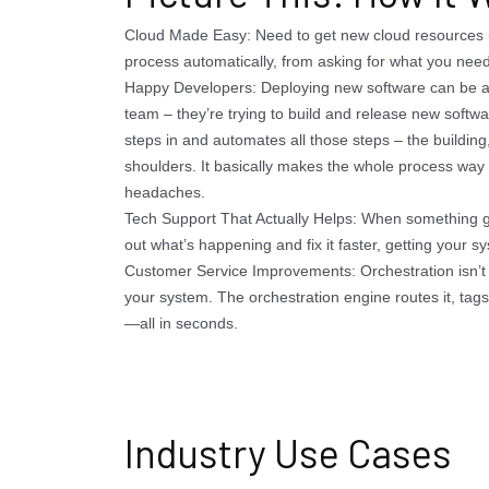
Cloud Made Easy: Need to get new cloud resources 
process automatically, from asking for what you need t
Happy Developers: Deploying new software can be a 
team – they’re trying to build and release new softw
steps in and automates all those steps – the building,
shoulders. It basically makes the whole process way 
headaches.
Tech Support That Actually Helps: When something g
out what’s happening and fix it faster, getting your 
Customer Service Improvements: Orchestration isn’t j
your system. The orchestration engine routes it, tags 
—all in seconds.
Industry Use Cases