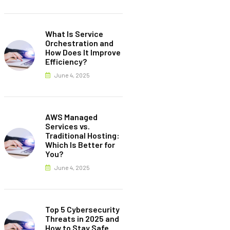
What Is Service
Orchestration and
How Does It Improve
Efficiency?
June 4, 2025
AWS Managed
Services vs.
Traditional Hosting:
Which Is Better for
You?
June 4, 2025
Top 5 Cybersecurity
Threats in 2025 and
How to Stay Safe