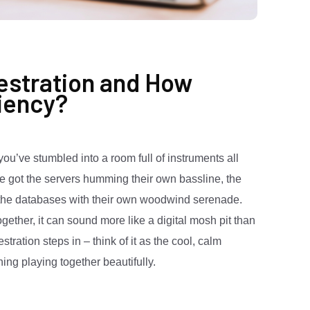
estration and How
ciency?
you’ve stumbled into a room full of instruments all
ve got the servers humming their own bassline, the
d the databases with their own woodwind serenade.
 together, it can sound more like a digital mosh pit than
ation steps in – think of it as the cool, calm
ng playing together beautifully.