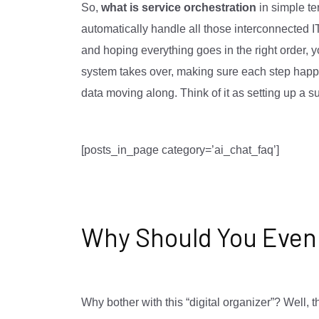
So,
what is service orchestration
in simple ter
automatically handle all those interconnected I
and hoping everything goes in the right order, y
system takes over, making sure each step happe
data moving along. Think of it as setting up a su
[posts_in_page category=’ai_chat_faq’]
Why Should You Even
Why bother with this “digital organizer”? Well, 