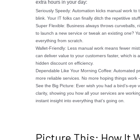
extra hours in your day:
Seriously Speedy: Automation kicks manual work to t
blink. Your IT folks can finally ditch the repetitive st
Super Flexible: Business always throws curveballs, ri
to launch a new service or tweak an existing one? Yo
everything from scratch.
Wallet-Friendly: Less manual work means fewer mist
can deliver value to your customers faster, which is al
hidden discount on efficiency.
Dependable Like Your Morning Coffee: Automated pr
more reliable services. No more hoping things work –
See the Big Picture: Ever wish you had a bird’s-eye v
clarity, showing you how all your services are working 
instant insight into everything that’s going on.
Picture This: How It W