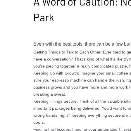
A Word of Caution: No
Park
Even with the best tools, there can be a few bu
Getting Things to Talk to Each Other: Ever tried to 
have a conversation? That’s kind of what it’s like tryi
you’re piecing together a really complicated puzzle, ho
Keeping Up with Growth: Imagine your small coffee
sure your espresso machine can handle the rush, righ
business grows and you have more and more work for
breaking a sweat.
Keeping Things Secure: Think of all the valuable inf
important packages being delivered. You’d want to ma
wrong hands, right? Keeping everything secure is a top
doors.
Finding the Hiccups: Imagine your automated IT syst