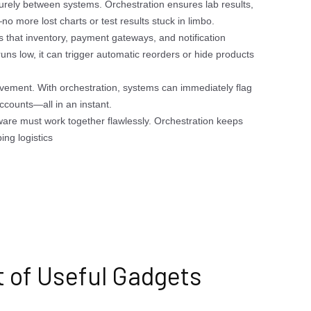
urely between systems. Orchestration ensures lab results,
o more lost charts or test results stuck in limbo.
s that inventory, payment gateways, and notification
runs low, it can trigger automatic reorders or hide products
ovement. With orchestration, systems can immediately flag
accounts—all in an instant.
ware must work together flawlessly. Orchestration keeps
ing logistics
t of Useful Gadgets